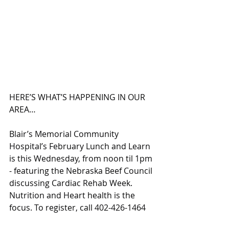
HERE’S WHAT’S HAPPENING IN OUR 
AREA…
Blair’s Memorial Community 
Hospital’s February Lunch and Learn 
is this Wednesday, from noon til 1pm 
- featuring the Nebraska Beef Council 
discussing Cardiac Rehab Week. 
Nutrition and Heart health is the 
focus. To register, call 402-426-1464