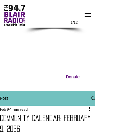
1/12
Donate
Post
Feb 9
1 min read
Community Calendar: February
9, 2026