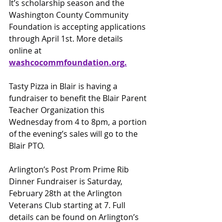
It’s scholarship season and the 
Washington County Community 
Foundation is accepting applications 
through April 1st. More details 
online at 
washcocomm
foundation.org
.
Tasty Pizza in Blair is having a 
fundraiser to benefit the Blair Parent 
Teacher Organization this 
Wednesday from 4 to 8pm, a portion 
of the evening’s sales will go to the 
Blair PTO.
Arlington’s Post Prom Prime Rib 
Dinner Fundraiser is Saturday, 
February 28th at the Arlington 
Veterans Club starting at 7. Full 
details can be found on Arlington’s 