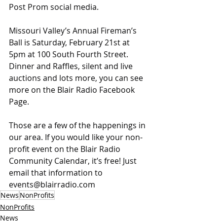
Post Prom social media.
Missouri Valley’s Annual Fireman’s 
Ball is Saturday, February 21st at 
5pm at 100 South Fourth Street. 
Dinner and Raffles, silent and live 
auctions and lots more, you can see 
more on the Blair Radio Facebook 
Page.
Those are a few of the happenings in 
our area. If you would like your non-
profit event on the Blair Radio 
Community Calendar, it’s free! Just 
email that information to 
events@blairradio.com
News
NonProfits
NonProfits
News