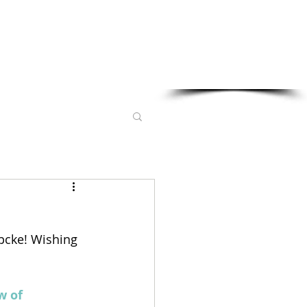
Sponsored in part by:
pcke! Wishing 
w of 