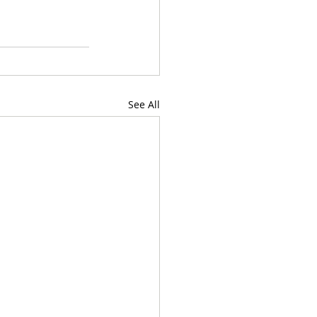
See All