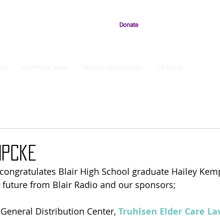
Donate
ts
NonProfit News
Teacher Nomination
FRIENDS
mpcke
 congratulates Blair High School graduate Hailey Kem
 future from Blair Radio and our sponsors;
r General Distribution Center, 
Truhlsen Elder Care La