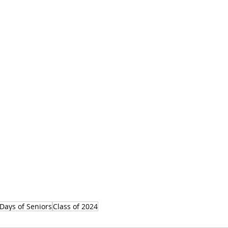
Days of Seniors
Class of 2024