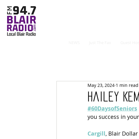
NEWS
Just The Fax
Guest Hos
May 23, 2024
1 min read
Hailey Ke
#60DaysofSeniors
you success in your
Cargill
, Blair Dolla