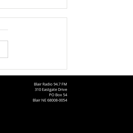
 Brodersen
Blair Radio 94.7 FM
310 Eastgate Drive
PO Box 54
Blair NE 68008-0054