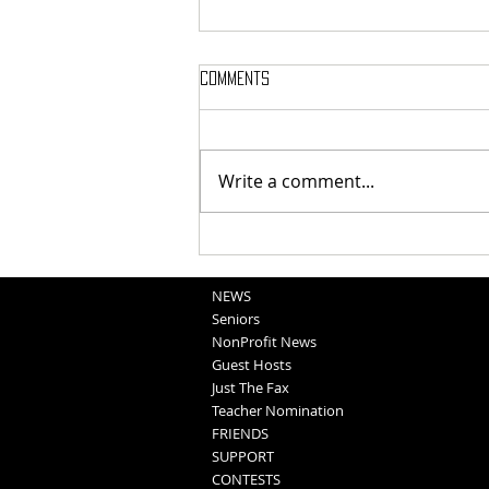
Comments
Write a comment...
Blair Graduation 2025 (5-11-25)
NEWS
Seniors
NonProfit News
Guest Hosts
Just The Fax
Teacher Nomination
FRIENDS
SUPPORT
CONTESTS