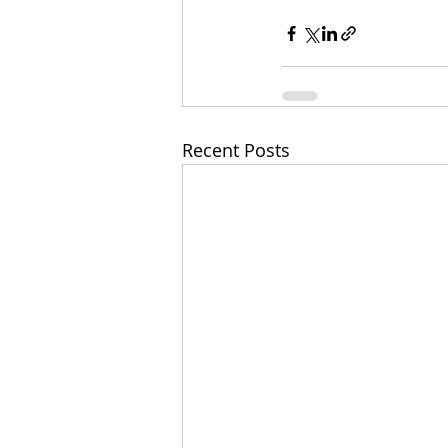
Recent Posts