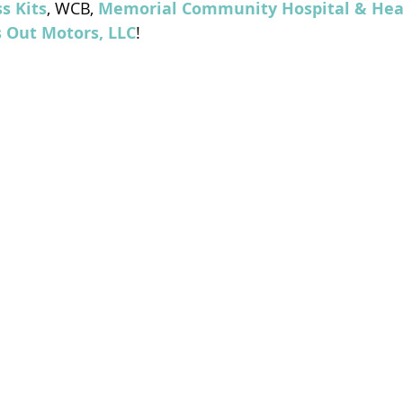
s Kits
, WCB, 
Memorial Community Hospital & Hea
s Out Motors, LLC
!