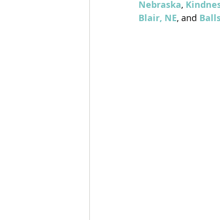
Nebraska
, 
Kindnes
Blair, NE
, and 
Ball