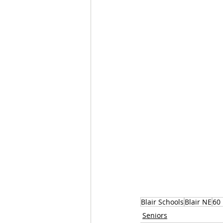
Blair Schools
Blair NE
60 
Seniors