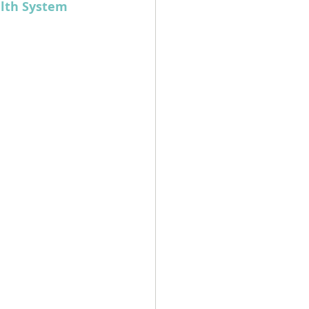
lth System 