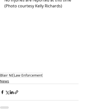
No injuries are reported at this time  
(Photo courtesy Kelly Richards)
Blair NE
Law Enforcement
News