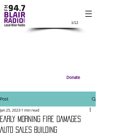
1/12
Donate
Post
Jan 25, 2023
1 min read
EARLY MORNING FIRE DAMAGES
AUTO SALES BUILDING