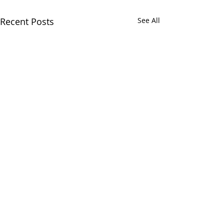
Recent Posts
See All