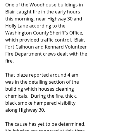
One of the Woodhouse buildings in 
Blair caught fire in the early hours 
this morning, near Highway 30 and 
Holly Lane according to the 
Washington County Sheriff’s Office, 
which provided traffic control.  Blair, 
Fort Calhoun and Kennard Volunteer 
Fire Department crews dealt with the 
fire.
That blaze reported around 4 am 
was in the detailing section of the 
building which houses cleaning 
chemicals.  During the fire, thick, 
black smoke hampered visibility  
along Highway 30.  
The cause has yet to be determined.  