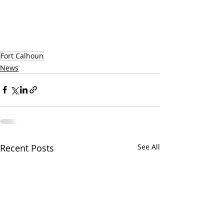
Fort Calhoun
News
Recent Posts
See All