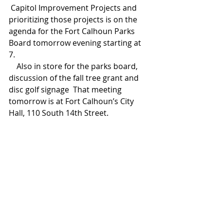
 Capitol Improvement Projects and 
prioritizing those projects is on the 
agenda for the Fort Calhoun Parks 
Board tomorrow evening starting at 
7. 
    Also in store for the parks board, 
discussion of the fall tree grant and 
disc golf signage  That meeting 
tomorrow is at Fort Calhoun’s City 
Hall, 110 South 14th Street.