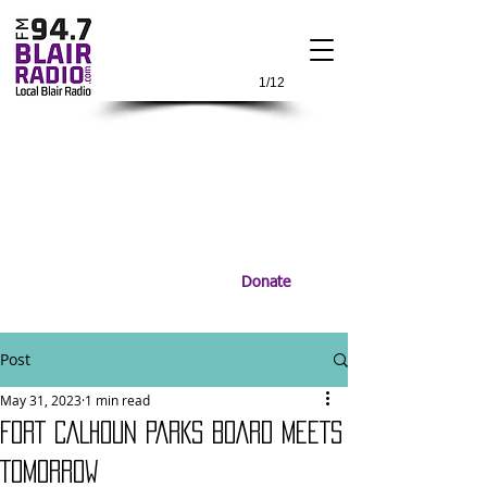
1/12
Donate
Post
May 31, 2023
1 min read
FORT CALHOUN PARKS BOARD MEETS
TOMORROW