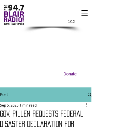
1/12
Donate
Post
Sep 5, 2025
1 min read
Gov. Pillen Requests Federal
Disaster Declaration for