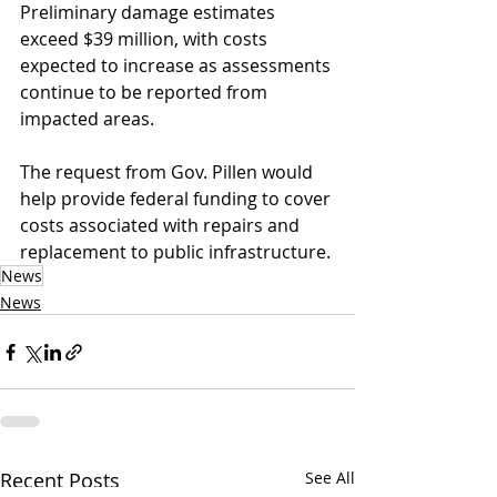
Preliminary damage estimates 
exceed $39 million, with costs 
expected to increase as assessments 
continue to be reported from 
impacted areas.
The request from Gov. Pillen would 
help provide federal funding to cover 
costs associated with repairs and 
replacement to public infrastructure.
News
News
Recent Posts
See All