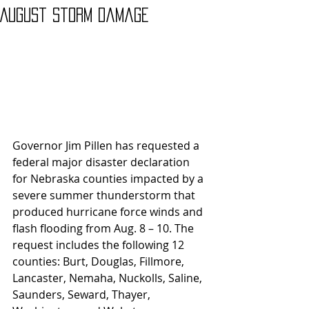
August Storm Damage
Governor Jim Pillen has requested a 
federal major disaster declaration 
for Nebraska counties impacted by a 
severe summer thunderstorm that 
produced hurricane force winds and 
flash flooding from Aug. 8 – 10. The 
request includes the following 12 
counties: Burt, Douglas, Fillmore, 
Lancaster, Nemaha, Nuckolls, Saline, 
Saunders, Seward, Thayer, 