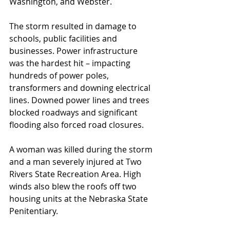
Washington, and Webster.
The storm resulted in damage to 
schools, public facilities and 
businesses. Power infrastructure 
was the hardest hit – impacting 
hundreds of power poles, 
transformers and downing electrical 
lines. Downed power lines and trees 
blocked roadways and significant 
flooding also forced road closures.
A woman was killed during the storm 
and a man severely injured at Two 
Rivers State Recreation Area. High 
winds also blew the roofs off two 
housing units at the Nebraska State 
Penitentiary.