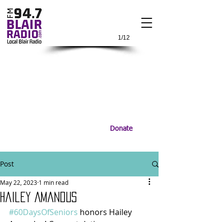
1/12
Donate
Post
May 22, 2023
1 min read
Hailey Amandus
#60DaysOfSeniors
 honors Hailey 