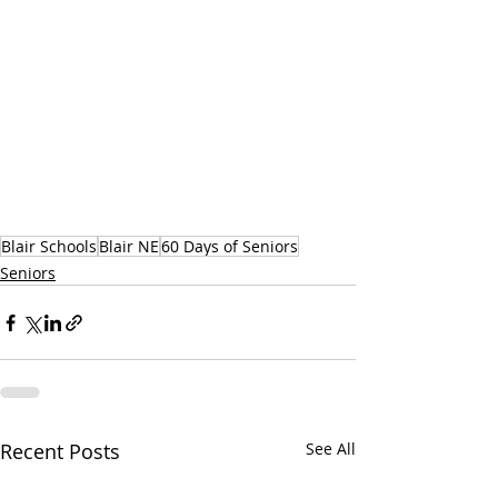
Blair Schools
Blair NE
60 Days of Seniors
Seniors
Recent Posts
See All