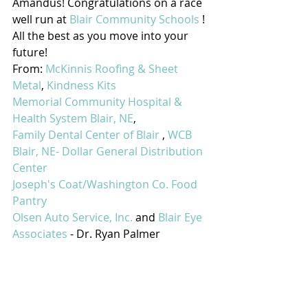
Amandus! Congratulations on a race 
well run at 
Blair Community Schools
 ! 
All the best as you move into your 
future!
From: 
McKinnis Roofing & Sheet 
Metal
, 
Kindness Kits
Memorial Community Hospital & 
Health System Blair, NE
,
Family Dental Center of Blair
 , 
WCB
Blair, NE- Dollar General Distribution 
Center
Joseph's Coat/Washington Co. Food 
Pantry
Olsen Auto Service, Inc.
 and 
Blair Eye 
Associates
 - Dr. Ryan Palmer