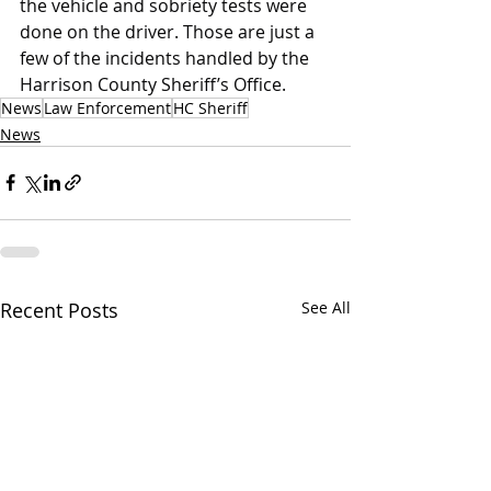
the vehicle and sobriety tests were 
done on the driver. Those are just a 
few of the incidents handled by the 
Harrison County Sheriff’s Office.
News
Law Enforcement
HC Sheriff
News
Recent Posts
See All