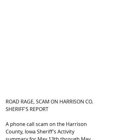
ROAD RAGE, SCAM ON HARRISON CO. 
SHERIFF'S REPORT
A phone call scam on the Harrison 
County, Iowa Sheriff’s Activity 
summary for May 13th through May 