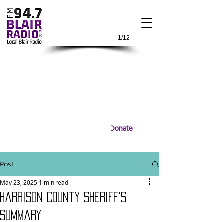
1/12
Donate
Post
May 23, 2025
1 min read
Harrison County Sheriff's
Summary