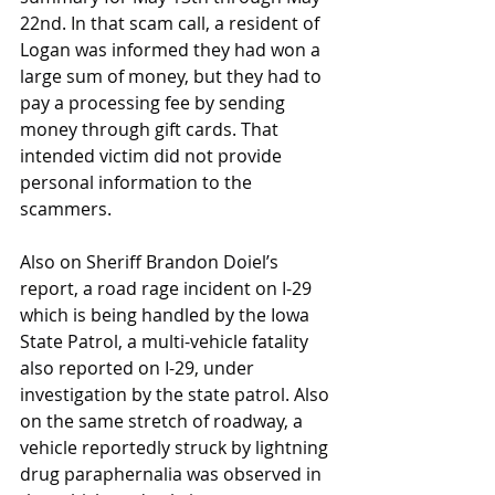
22nd. In that scam call, a resident of 
Logan was informed they had won a 
large sum of money, but they had to 
pay a processing fee by sending 
money through gift cards. That 
intended victim did not provide 
personal information to the 
scammers.
Also on Sheriff Brandon Doiel’s 
report, a road rage incident on I-29 
which is being handled by the Iowa 
State Patrol, a multi-vehicle fatality 
also reported on I-29, under 
investigation by the state patrol. Also 
on the same stretch of roadway, a 
vehicle reportedly struck by lightning 
drug paraphernalia was observed in 