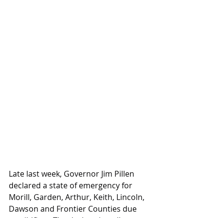
Late last week, Governor Jim Pillen 
declared a state of emergency for 
Morill, Garden, Arthur, Keith, Lincoln, 
Dawson and Frontier Counties due 