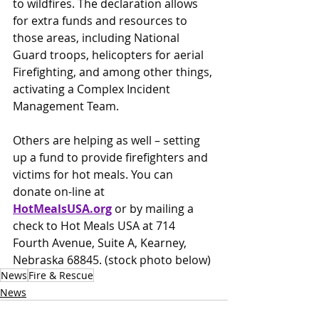
to wildfires. The declaration allows 
for extra funds and resources to 
those areas, including National 
Guard troops, helicopters for aerial 
Firefighting, and among other things, 
activating a Complex Incident 
Management Team.
Others are helping as well – setting 
up a fund to provide firefighters and 
victims for hot meals. You can 
donate on-line at 
HotMealsUSA.org
or by mailing a 
check to Hot Meals USA at 714 
Fourth Avenue, Suite A, Kearney, 
Nebraska 68845. (stock photo below)
News
Fire & Rescue
News