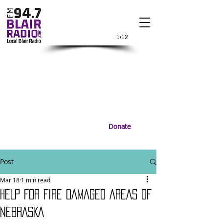
1/12
Donate
Post
Mar 18
1 min read
HELP FOR FIRE DAMAGED AREAS OF
NEBRASKA