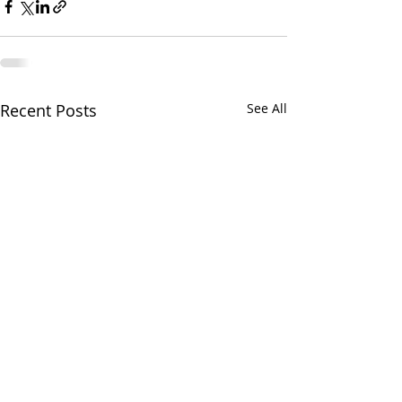
Recent Posts
See All