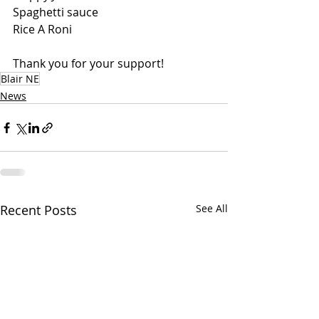
Spaghetti sauce
Rice A Roni
Thank you for your support!
Blair NE
News
Recent Posts
See All