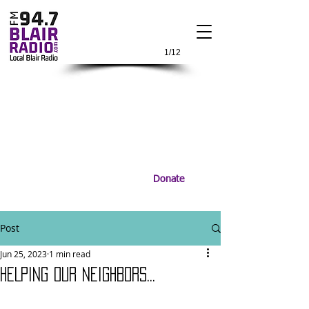
1/12
Donate
Post
Jun 25, 2023
1 min read
HELPING OUR NEIGHBORS...