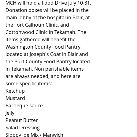
MCH will hold a Food Drive July 10-31. 
Donation boxes will be placed in the 
main lobby of the hospital in Blair, at 
the Fort Calhoun Clinic, and 
Cottonwood Clinic in Tekamah. The 
items gathered will benefit the 
Washington County Food Pantry 
located at Joseph's Coat in Blair and 
the Burt County Food Pantry located 
in Tekamah. Non perishable items 
are always needed, and here are 
some specific items:
Ketchup
Mustard
Barbeque sauce
Jelly
Peanut Butter
Salad Dressing
Sloppy Joe Mix / Manwich