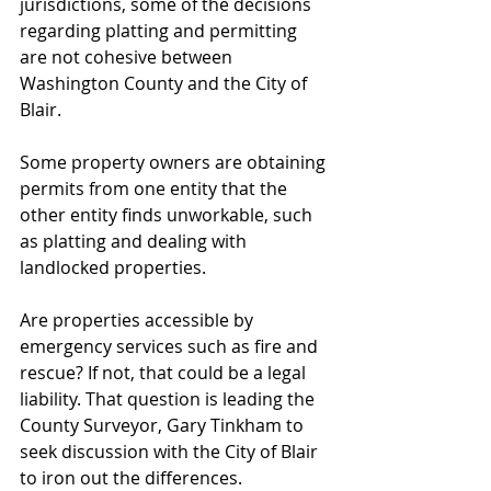
jurisdictions, some of the decisions 
regarding platting and permitting 
are not cohesive between 
Washington County and the City of 
Blair.
Some property owners are obtaining 
permits from one entity that the 
other entity finds unworkable, such 
as platting and dealing with 
landlocked properties.
Are properties accessible by 
emergency services such as fire and 
rescue? If not, that could be a legal 
liability. That question is leading the 
County Surveyor, Gary Tinkham to 
seek discussion with the City of Blair 
to iron out the differences.