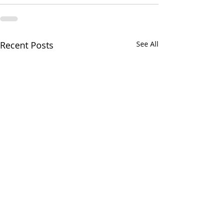
Recent Posts
See All