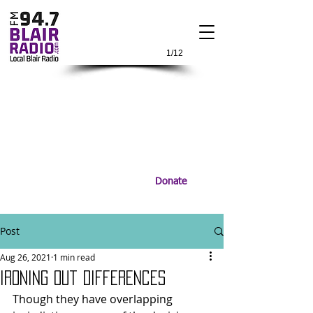
1/12
Donate
Post
Aug 26, 2021
1 min read
Ironing Out Differences
Though they have overlapping 