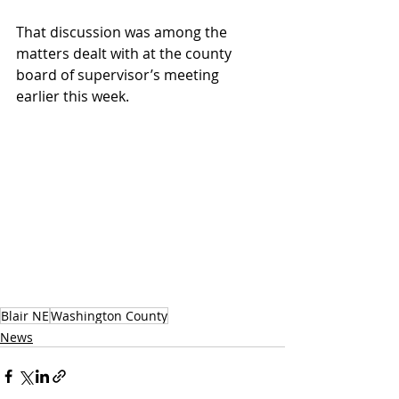
That discussion was among the 
matters dealt with at the county 
board of supervisor’s meeting 
earlier this week.
Blair NE
Washington County
News