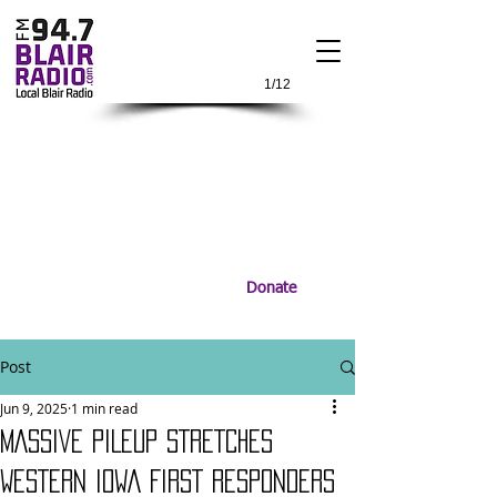
1/12
Donate
Post
Jun 9, 2025
1 min read
MASSIVE PILEUP STRETCHES
WESTERN IOWA FIRST RESPONDERS