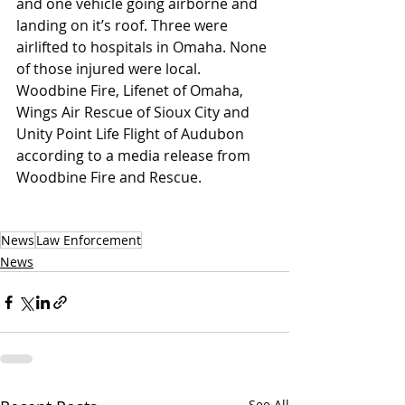
and one vehicle going airborne and 
landing on it’s roof. Three were 
airlifted to hospitals in Omaha. None 
of those injured were local. 
Woodbine Fire, Lifenet of Omaha, 
Wings Air Rescue of Sioux City and 
Unity Point Life Flight of Audubon 
according to a media release from 
Woodbine Fire and Rescue.
News
Law Enforcement
News
See All