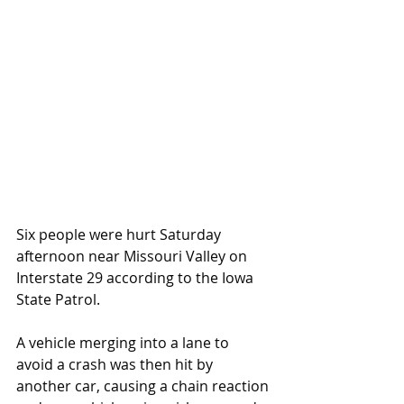
Six people were hurt Saturday 
afternoon near Missouri Valley on 
Interstate 29 according to the Iowa 
State Patrol.
A vehicle merging into a lane to 
avoid a crash was then hit by 
another car, causing a chain reaction 