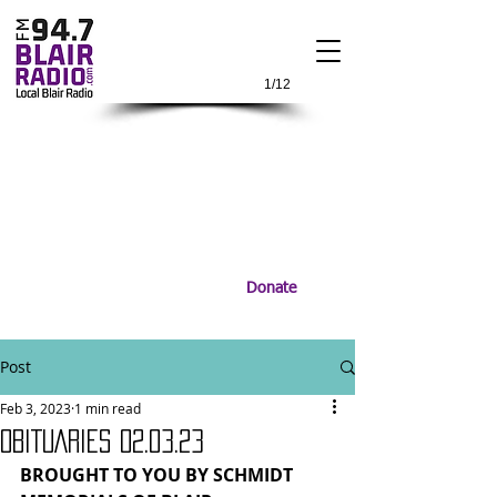
1/12
Donate
Post
Feb 3, 2023
1 min read
OBITUARIES 02.03.23
BROUGHT TO YOU BY SCHMIDT 