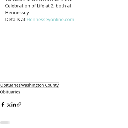
Celebration of Life at 2, both at 
Hennessey.
Details at 
Hennesseyonline.com
Obituaries
Washington County
Obituaries