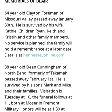
MEMORIALS OF BLAIR
64 year old Clayton Foreman of 
Missouri Valley passed away January 
30th.  He is survived by his wife, 
Kathie, Children Ryan, Keith and 
Kristin and other family members. 
No service is planned, the family will 
hold a remembrance at a later date.
Details at 
hennesseyonline.com
88 year old Dean Cunningham of 
North Bend, formerly of Tekamah, 
passed away February 1st.  He is 
survived by his sons Mark and Mike 
and their families.  Visitation is 
Tuesday at 10, the funeral follows at 
11, both at Moser in Fremont. 
Military Honors will be at 1:30 at 