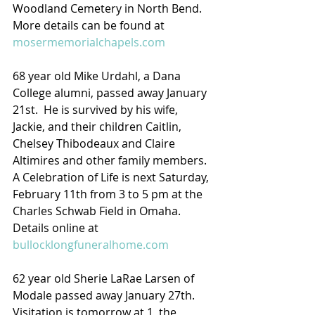
Woodland Cemetery in North Bend.  
More details can be found at 
mosermemorialchapels.com
68 year old Mike Urdahl, a Dana 
College alumni, passed away January 
21st.  He is survived by his wife, 
Jackie, and their children Caitlin, 
Chelsey Thibodeaux and Claire 
Altimires and other family members.  
A Celebration of Life is next Saturday, 
February 11th from 3 to 5 pm at the 
Charles Schwab Field in Omaha.
Details online at 
bullocklongfuneralhome.com
62 year old Sherie LaRae Larsen of 
Modale passed away January 27th.  
Visitation is tomorrow at 1, the 