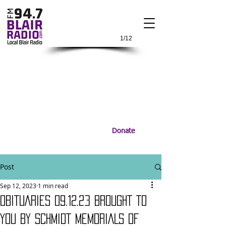
1/12
Donate
Post
Sep 12, 2023
1 min read
OBITUARIES 09.12.23 BROUGHT TO
YOU BY SCHMIDT MEMORIALS OF