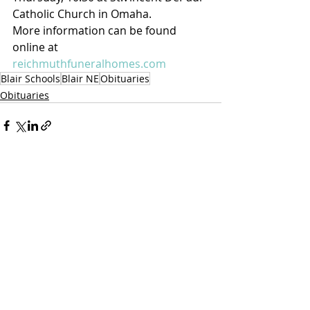
Catholic Church in Omaha.
More information can be found 
online at 
reichmuthfuneralhomes.com
Blair Schools
Blair NE
Obituaries
Obituaries
Recent Posts
See All