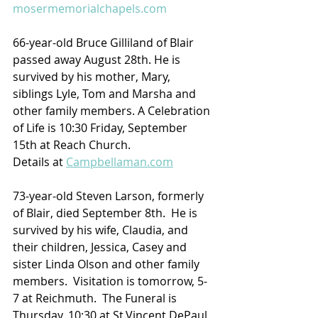
mosermemorialchapels.com
66-year-old Bruce Gilliland of Blair 
passed away August 28th. He is 
survived by his mother, Mary, 
siblings Lyle, Tom and Marsha and 
other family members. A Celebration 
of Life is 10:30 Friday, September 
15th at Reach Church.
Details at 
Campbellaman.com
73-year-old Steven Larson, formerly 
of Blair, died September 8th.  He is 
survived by his wife, Claudia, and 
their children, Jessica, Casey and 
sister Linda Olson and other family 
members.  Visitation is tomorrow, 5-
7 at Reichmuth.  The Funeral is 
Thursday, 10:30 at St.Vincent DePaul 