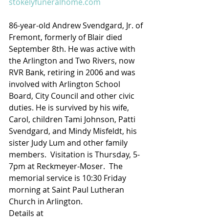
stokelyfuneralhome.com
86-year-old Andrew Svendgard, Jr. of 
Fremont, formerly of Blair died 
September 8th. He was active with 
the Arlington and Two Rivers, now 
RVR Bank, retiring in 2006 and was 
involved with Arlington School 
Board, City Council and other civic 
duties. He is survived by his wife, 
Carol, children Tami Johnson, Patti 
Svendgard, and Mindy Misfeldt, his 
sister Judy Lum and other family 
members.  Visitation is Thursday, 5-
7pm at Reckmeyer-Moser.  The 
memorial service is 10:30 Friday 
morning at Saint Paul Lutheran 
Church in Arlington.
Details at 