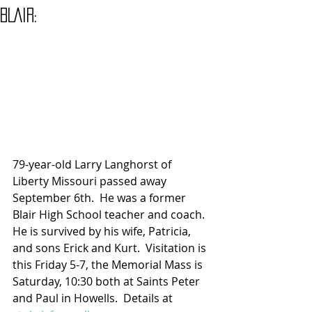
BLAIR:
79-year-old Larry Langhorst of 
Liberty Missouri passed away 
September 6th.  He was a former 
Blair High School teacher and coach. 
He is survived by his wife, Patricia, 
and sons Erick and Kurt.  Visitation is 
this Friday 5-7, the Memorial Mass is 
Saturday, 10:30 both at Saints Peter 
and Paul in Howells.  Details at 