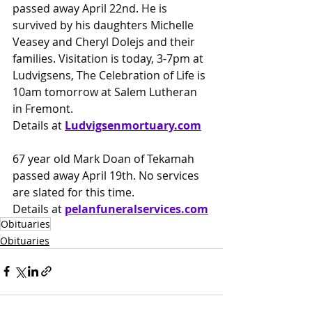
passed away April 22nd. He is 
survived by his daughters Michelle 
Veasey and Cheryl Dolejs and their 
families. Visitation is today, 3-7pm at 
Ludvigsens, The Celebration of Life is 
10am tomorrow at Salem Lutheran 
in Fremont.
Details at 
Ludvigsenmortuary.com
67 year old Mark Doan of Tekamah 
passed away April 19th. No services 
are slated for this time.
Details at
pelanfuneralservices.com
Obituaries
Obituaries