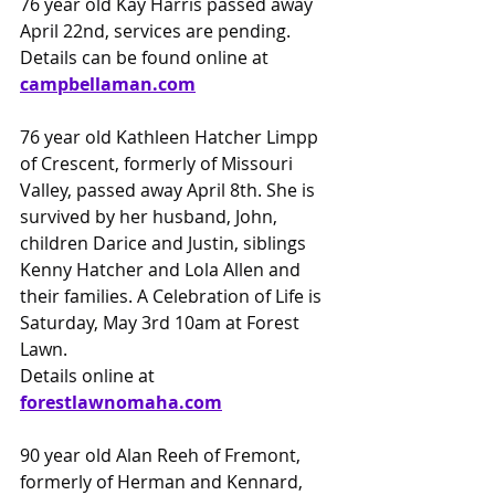
76 year old Kay Harris passed away 
April 22nd, services are pending.
Details can be found online at
campbellaman.com
76 year old Kathleen Hatcher Limpp 
of Crescent, formerly of Missouri 
Valley, passed away April 8th. She is 
survived by her husband, John, 
children Darice and Justin, siblings 
Kenny Hatcher and Lola Allen and 
their families. A Celebration of Life is 
Saturday, May 3rd 10am at Forest 
Lawn.
Details online at
forestlawnomaha.com
90 year old Alan Reeh of Fremont, 
formerly of Herman and Kennard, 