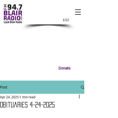
1/12
Donate
Post
Apr 24, 2025
1 min read
Obituaries 4-24-2025