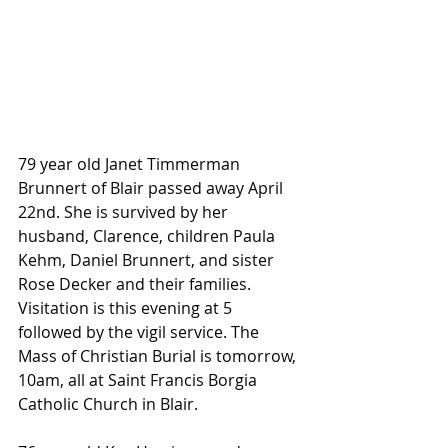
79 year old Janet Timmerman 
Brunnert of Blair passed away April 
22nd. She is survived by her 
husband, Clarence, children Paula 
Kehm, Daniel Brunnert, and sister 
Rose Decker and their families. 
Visitation is this evening at 5 
followed by the vigil service. The 
Mass of Christian Burial is tomorrow, 
10am, all at Saint Francis Borgia 
Catholic Church in Blair.