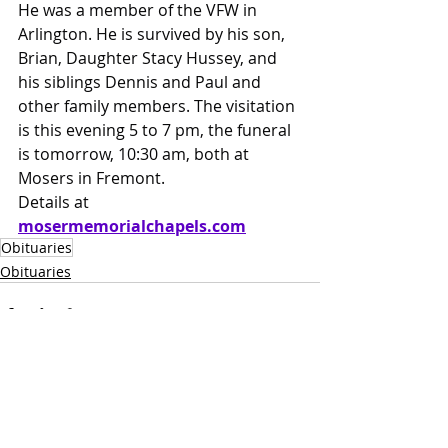
He was a member of the VFW in 
Arlington. He is survived by his son, 
Brian, Daughter Stacy Hussey, and 
his siblings Dennis and Paul and 
other family members. The visitation 
is this evening 5 to 7 pm, the funeral 
is tomorrow, 10:30 am, both at 
Mosers in Fremont.
Details at 
mosermemorialchapels.com
Obituaries
Obituaries
Recent Posts
See All