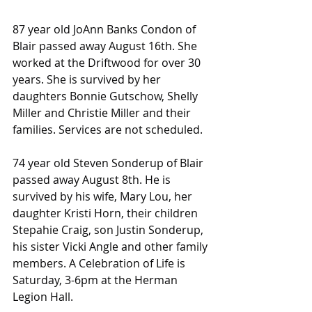
87 year old JoAnn Banks Condon of 
Blair passed away August 16th. She 
worked at the Driftwood for over 30 
years. She is survived by her 
daughters Bonnie Gutschow, Shelly 
Miller and Christie Miller and their 
families. Services are not scheduled.
74 year old Steven Sonderup of Blair 
passed away August 8th. He is 
survived by his wife, Mary Lou, her 
daughter Kristi Horn, their children 
Stepahie Craig, son Justin Sonderup, 
his sister Vicki Angle and other family 
members. A Celebration of Life is 
Saturday, 3-6pm at the Herman 
Legion Hall.