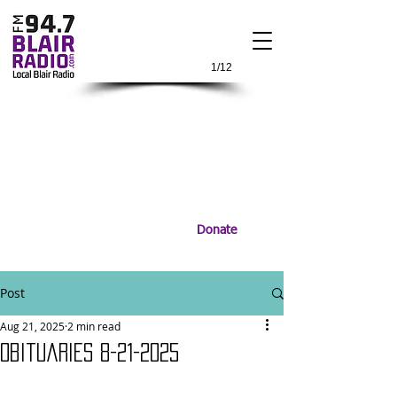
1/12
Donate
Post
Aug 21, 2025
2 min read
Obituaries 8-21-2025