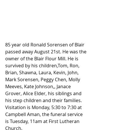
85 year old Ronald Sorensen of Blair 
passed away August 21st. He was the 
owner of the Blair Flour Mill. He is 
survived by his children,Tom, Ron, 
Brian, Shawna, Laura, Kevin, John, 
Mark Sorensen, Peggy Chen, Molly 
Meeves, Kate Johnson,, Janace 
Grover, Alice Elder, his siblings and 
his step children and their families. 
Visitation is Monday, 5:30 to 7:30 at 
Campbell Aman, the funeral service 
is Tuesday, 11am at First Lutheran 
Church.