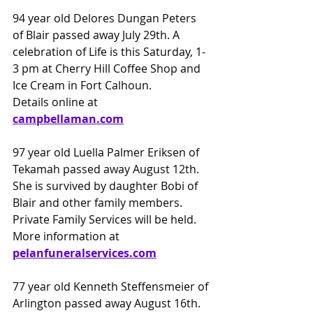
94 year old Delores Dungan Peters 
of Blair passed away July 29th. A 
celebration of Life is this Saturday, 1-
3 pm at Cherry Hill Coffee Shop and 
Ice Cream in Fort Calhoun.
Details online at 
campbellaman.com
97 year old Luella Palmer Eriksen of 
Tekamah passed away August 12th. 
She is survived by daughter Bobi of 
Blair and other family members. 
Private Family Services will be held.
More information at 
pelanfuneralservices.com
77 year old Kenneth Steffensmeier of 
Arlington passed away August 16th. 