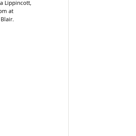
 Lippincott, 
pm at 
Blair.