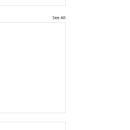
See All