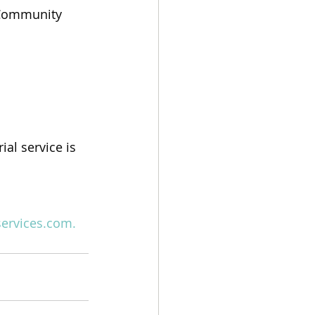
d Community 
l service is 
services.com
.