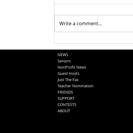
Write a comment...
Obituaries 8-5-2026
NEWS
Seniors
NonProfit News
Guest Hosts
Just The Fax
Teacher Nomination
FRIENDS
SUPPORT
CONTESTS
ABOUT