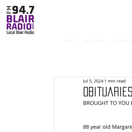
NEWS
Just The Fax
Guest Hos
Jul 5, 2024
1 min read
Obituaries
BROUGHT TO YOU B
88 year old Margare