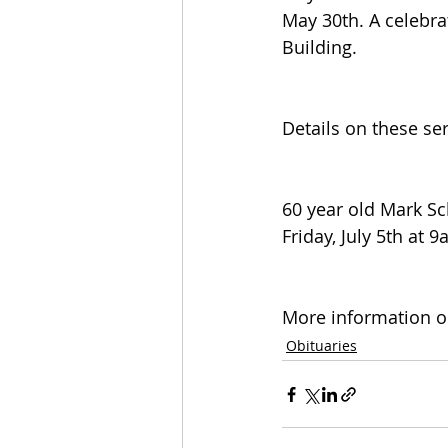
May 30th. A celebra
Building.
Details on these se
60 year old Mark S
Friday, July 5th at 
More information on
Obituaries