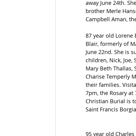
away June 24th. She
brother Merle Hansen
Campbell Aman, the 
87 year old Lorene 
Blair, formerly of 
June 22nd. She is s
children, Nick, Joe,
Mary Beth Thallas, 
Charise Temperly 
their families. Visit
7pm, the Rosary at 
Christian Burial is 
Saint Francis Borgi
95 year old Charles 