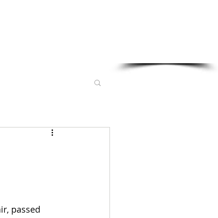
Sponsored in part by:
ir, passed 