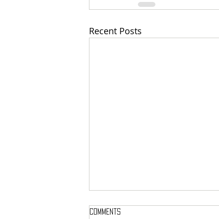
Recent Posts
Comments