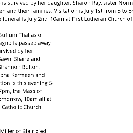
 is survived by her daughter, Sharon Ray, sister Norma
 and their families. Visitation is July 1st from 3 to 8
funeral is July 2nd, 10am at First Lutheran Church of 
Buffum Thallas of 
Magnolia,passed away 
urvived by her 
 Sawn, Shane and 
Shannon Bolton, 
Mona Kermeen and 
ation is this evening 5-
7pm, the Mass of 
tomorrow, 10am all at 
a Catholic Church.
Miller of Blair died 