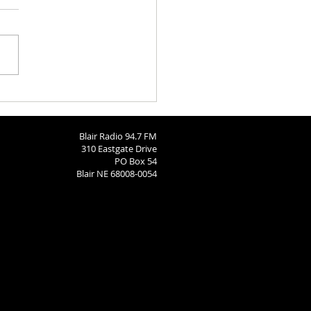
aries 8-3-2026
Blair Radio 94.7 FM
310 Eastgate Drive
PO Box 54
Blair NE 68008-0054