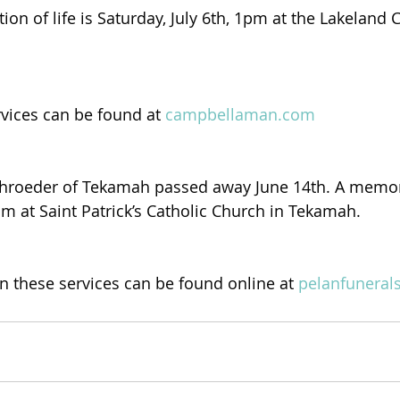
tion of life is Saturday, July 6th, 1pm at the Lakelan
rvices can be found at 
campbellaman.com
chroeder of Tekamah passed away June 14th. A memoria
9am at Saint Patrick’s Catholic Church in Tekamah.
 these services can be found online at 
pelanfuneral