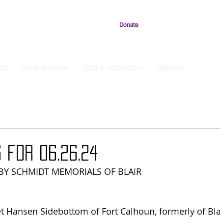
Donate
ts
NonProfit News
Teacher Nomination
FRIENDS
 for 06.26.24
Y SCHMIDT MEMORIALS OF BLAIR
t Hansen Sidebottom of Fort Calhoun, formerly of Bla