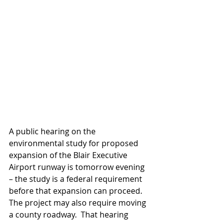
A public hearing on the 
environmental study for proposed 
expansion of the Blair Executive 
Airport runway is tomorrow evening 
– the study is a federal requirement 
before that expansion can proceed.  
The project may also require moving 
a county roadway.  That hearing 