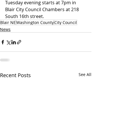
Tuesday evening starts at 7pm in 
Blair City Council Chambers at 218 
South 16th street.
Blair NE
Washington County
City Council
News
Recent Posts
See All