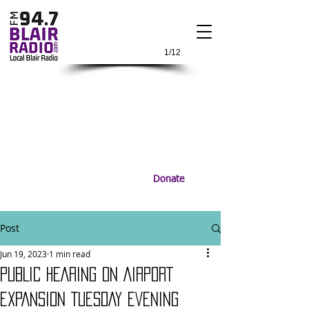
1/12
Donate
Post
Jun 19, 2023
1 min read
PUBLIC HEARING ON AIRPORT
EXPANSION TUESDAY EVENING