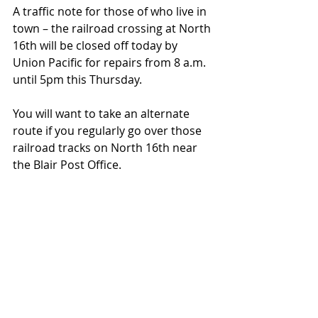
A traffic note for those of who live in 
town – the railroad crossing at North 
16th will be closed off today by 
Union Pacific for repairs from 8 a.m. 
until 5pm this Thursday. 
You will want to take an alternate 
route if you regularly go over those 
railroad tracks on North 16th near 
the Blair Post Office. 