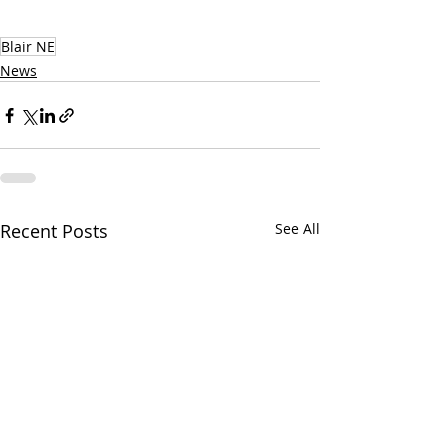
Blair NE
News
Recent Posts
See All