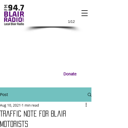
1/12
Donate
Post
Aug 10, 2021
1 min read
Traffic Note for Blair
Motorists