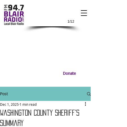
1/12
Donate
Post
Dec 1, 2025
1 min read
Washington County Sheriff's
Summary