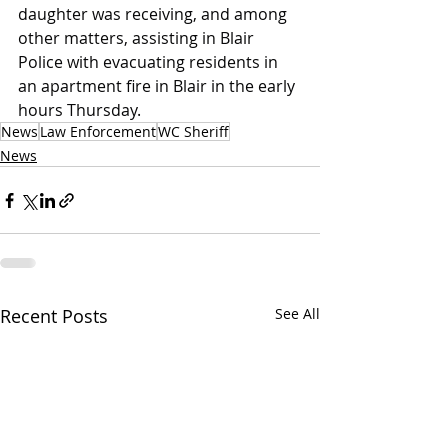
daughter was receiving, and among 
other matters, assisting in Blair 
Police with evacuating residents in 
an apartment fire in Blair in the early 
hours Thursday.
News
Law Enforcement
WC Sheriff
News
Recent Posts
See All