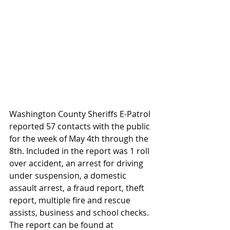
Washington County Sheriffs E-Patrol 
reported 57 contacts with the public 
for the week of May 4th through the 
8th. Included in the report was 1 roll 
over accident, an arrest for driving 
under suspension, a domestic 
assault arrest, a fraud report, theft 
report, multiple fire and rescue 
assists, business and school checks. 
The report can be found at 