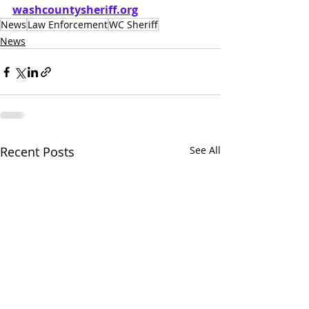
washcountysheriff.org
News
Law Enforcement
WC Sheriff
News
Recent Posts
See All