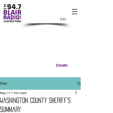
1/12
Donate
Post
May 11
1 min read
Washington County Sheriff's
Summary