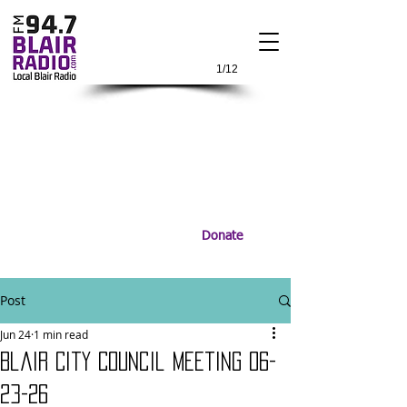
1/12
Donate
Post
Jun 24
1 min read
Blair City Council Meeting 06-
23-26