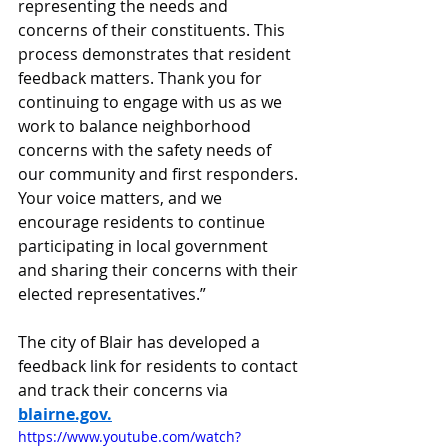
representing the needs and 
concerns of their constituents. This 
process demonstrates that resident 
feedback matters. Thank you for 
continuing to engage with us as we 
work to balance neighborhood 
concerns with the safety needs of 
our community and first responders. 
Your voice matters, and we 
encourage residents to continue 
participating in local government 
and sharing their concerns with their 
elected representatives.”
The city of Blair has developed a 
feedback link for residents to contact 
and track their concerns via 
blairne.gov
.
https://www.youtube.com/watch?