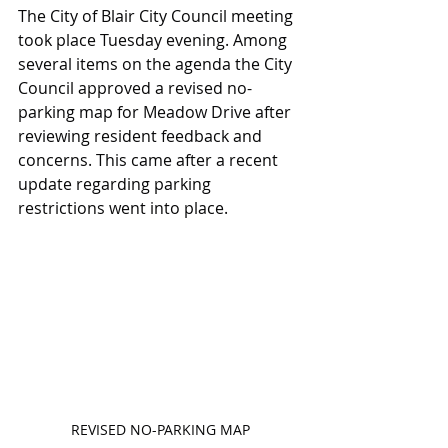
The City of Blair City Council meeting 
took place Tuesday evening. Among 
several items on the agenda the City 
Council approved a revised no-
parking map for Meadow Drive after 
reviewing resident feedback and 
concerns. This came after a recent 
update regarding parking 
restrictions went into place.
REVISED NO-PARKING MAP