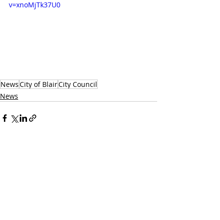
v=xnoMjTk37U0
News
City of Blair
City Council
News
Recent Posts
See All