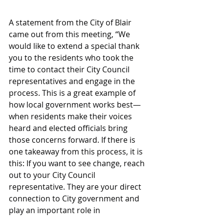
A statement from the City of Blair 
came out from this meeting, “We 
would like to extend a special thank 
you to the residents who took the 
time to contact their City Council 
representatives and engage in the 
process. This is a great example of 
how local government works best—
when residents make their voices 
heard and elected officials bring 
those concerns forward. If there is 
one takeaway from this process, it is 
this: If you want to see change, reach 
out to your City Council 
representative. They are your direct 
connection to City government and 
play an important role in 