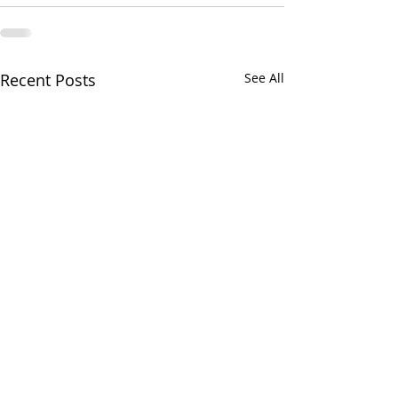
Recent Posts
See All