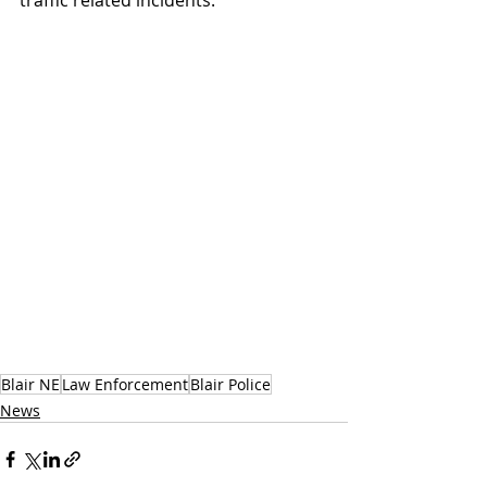
traffic related incidents.
Blair NE
Law Enforcement
Blair Police
News