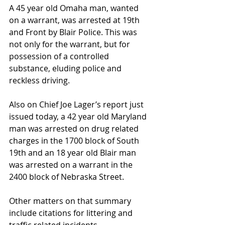
A 45 year old Omaha man, wanted 
on a warrant, was arrested at 19th 
and Front by Blair Police. This was 
not only for the warrant, but for 
possession of a controlled 
substance, eluding police and 
reckless driving.
Also on Chief Joe Lager’s report just 
issued today, a 42 year old Maryland 
man was arrested on drug related 
charges in the 1700 block of South 
19th and an 18 year old Blair man 
was arrested on a warrant in the 
2400 block of Nebraska Street.
Other matters on that summary 
include citations for littering and 