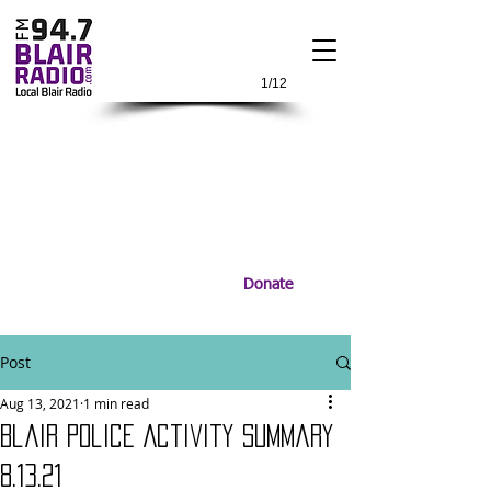
1/12
Donate
Post
Aug 13, 2021
1 min read
Blair Police Activity Summary
8.13.21