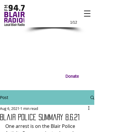
1/12
Donate
Post
Aug 6, 2021
1 min read
Blair Police Summary 8.6.21
One arrest is on the Blair Police 