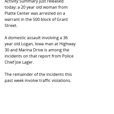
Activity Summary just released 
today: a 20 year old woman from 
Platte Center was arrested on a 
warrant in the 500 block of Grant 
Street.
A domestic assault involving a 36 
year old Logan, Iowa man at Highway 
30 and Marina Drive is among the 
incidents on that report from Police 
Chief Joe Lager.
The remainder of the incidents this 
past week involve traffic violations.