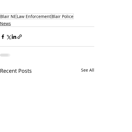
Blair NE
Law Enforcement
Blair Police
News
Recent Posts
See All