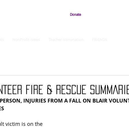
Donate
ts
NonProfit News
Teacher Nomination
FRIENDS
NTEER FIRE & RESCUE SUMMARI
ERSON, INJURIES FROM A FALL ON BLAIR VOLUNT
ES
t victim is on the 