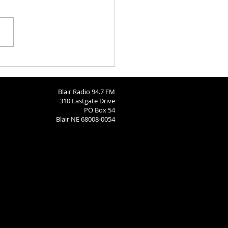
h Calendar: August 6, 2026
Blair Radio 94.7 FM
310 Eastgate Drive
PO Box 54
Blair NE 68008-0054