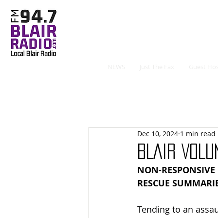
NEWS
Just The Fax
Guest Hos
Dec 10, 2024
1 min read
BLAIR VOLU
NON-RESPONSIVE P
RESCUE SUMMARI
Tending to an assaul