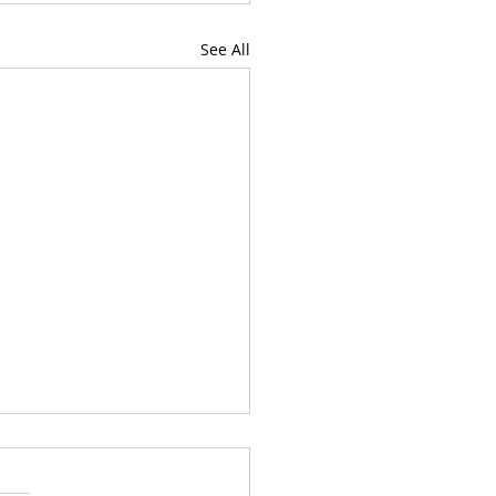
See All