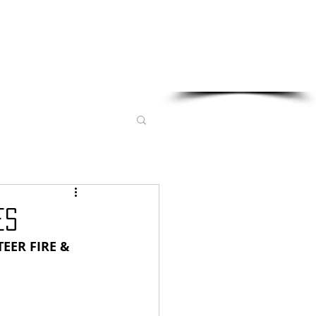
Sponsored in part by:
ES
EER FIRE & 