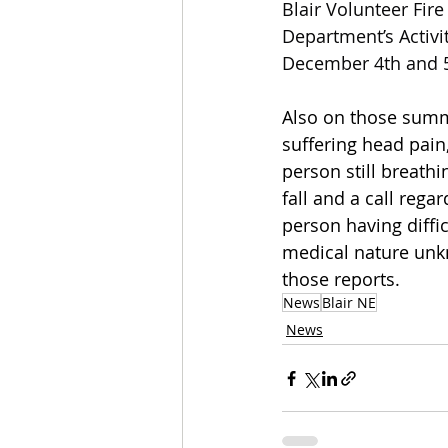
Blair Volunteer Fir
Department’s Activi
December 4th and 5
Also on those summ
suffering head pain
person still breathi
fall and a call rega
person having diffi
medical nature unk
those reports.
News
Blair NE
News