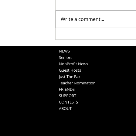
Write a comment...
National Night Out Recap
NEWS
Seniors
NonProfit News
Guest Hosts
Just The Fax
Teacher Nomination
FRIENDS
SUPPORT
CONTESTS
ABOUT