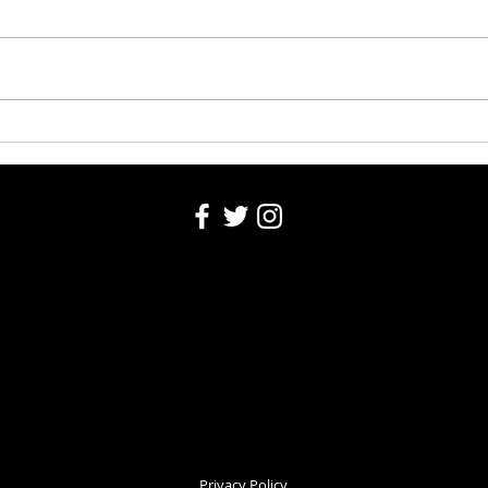
Washington County Fair Recap
Churc
Privacy Policy