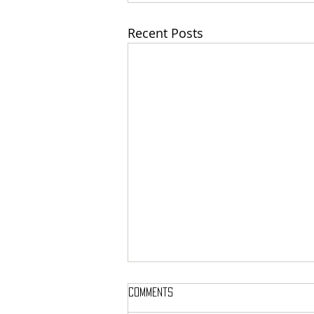
Recent Posts
Comments