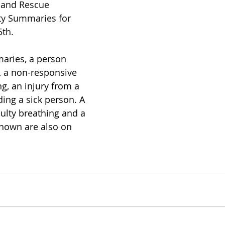
e and Rescue 
ty Summaries for 
th.
aries, a person 
, a non-responsive 
ng, an injury from a 
rding a sick person. A 
culty breathing and a 
nown are also on 