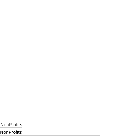
NonProfits
NonProfits