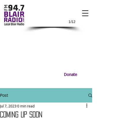
1/12
Donate
Post
Jul 7, 2023
0 min read
COMING UP SOON