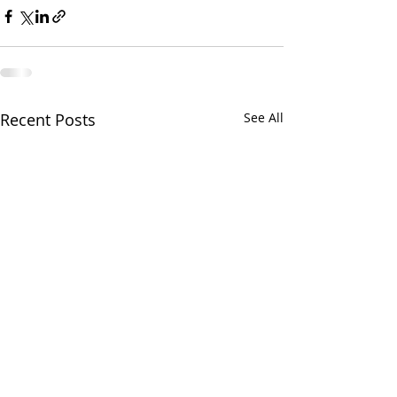
Recent Posts
See All