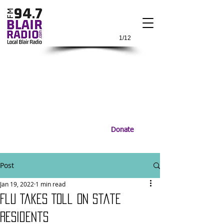
1/12
Donate
Post
Jan 19, 2022
1 min read
Flu Takes Toll On State
Residents