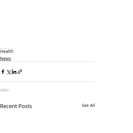
Health
News
Recent Posts
See All