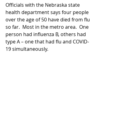
Officials with the Nebraska state 
health department says four people 
over the age of 50 have died from flu 
so far.  Most in the metro area.  One 
person had influenza B, others had 
type A – one that had flu and COVID-
19 simultaneously.