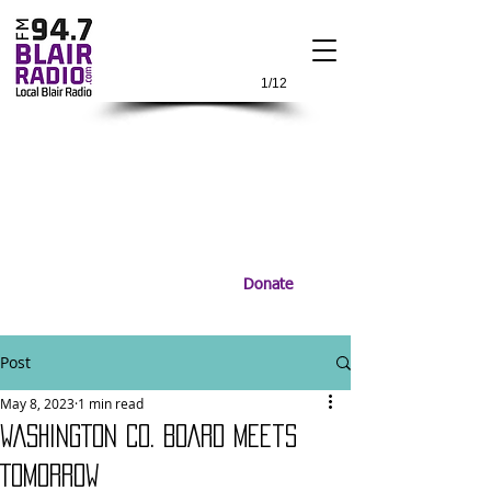
1/12
Donate
Post
May 8, 2023
1 min read
WASHINGTON CO. BOARD Meets
TOMORROW