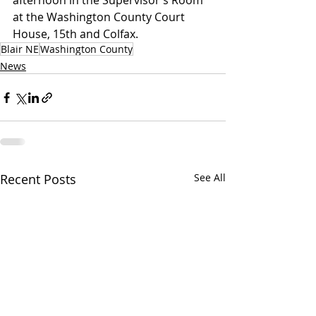
afternoon in the Supervisor’s Room 
at the Washington County Court 
House, 15th and Colfax.
Blair NE
Washington County
News
Recent Posts
See All