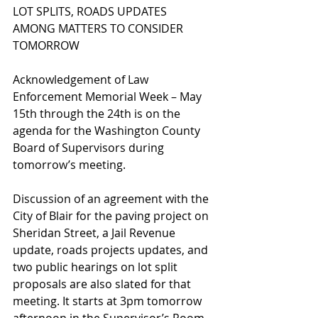
LOT SPLITS, ROADS UPDATES 
AMONG MATTERS TO CONSIDER 
TOMORROW
Acknowledgement of Law 
Enforcement Memorial Week – May 
15th through the 24th is on the 
agenda for the Washington County 
Board of Supervisors during 
tomorrow’s meeting.  
Discussion of an agreement with the 
City of Blair for the paving project on 
Sheridan Street, a Jail Revenue 
update, roads projects updates, and 
two public hearings on lot split 
proposals are also slated for that 
meeting. It starts at 3pm tomorrow 