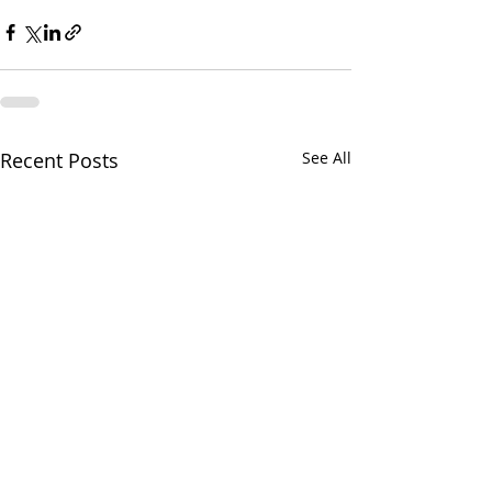
Recent Posts
See All