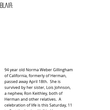
BLAIR:
94 year old Norma Weber Gillingham 
of California, formerly of Herman, 
passed away April 18th.  She is 
survived by her sister, Lois Johnson, 
a nephew, Ron Keithley, both of 
Herman and other relatives.  A 
celebration of life is this Saturday, 11 