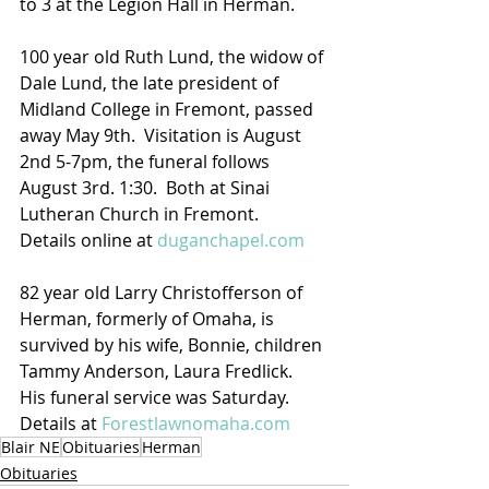
to 3 at the Legion Hall in Herman.
100 year old Ruth Lund, the widow of 
Dale Lund, the late president of 
Midland College in Fremont, passed 
away May 9th.  Visitation is August 
2nd 5-7pm, the funeral follows 
August 3rd. 1:30.  Both at Sinai 
Lutheran Church in Fremont.
Details online at 
duganchapel.com
82 year old Larry Christofferson of 
Herman, formerly of Omaha, is 
survived by his wife, Bonnie, children 
Tammy Anderson, Laura Fredlick.  
His funeral service was Saturday. 
Details at 
Forestlawnomaha.com
Blair NE
Obituaries
Herman
Obituaries