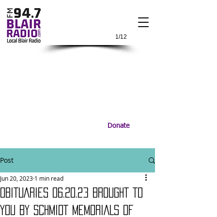
1/12
Donate
Post
Jun 20, 2023
1 min read
OBITUARIES 06.20.23 BROUGHT TO
YOU BY SCHMIDT MEMORIALS OF