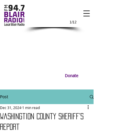
1/12
Donate
Post
Dec 31, 2024
1 min read
Washingtion County Sheriff's
Report