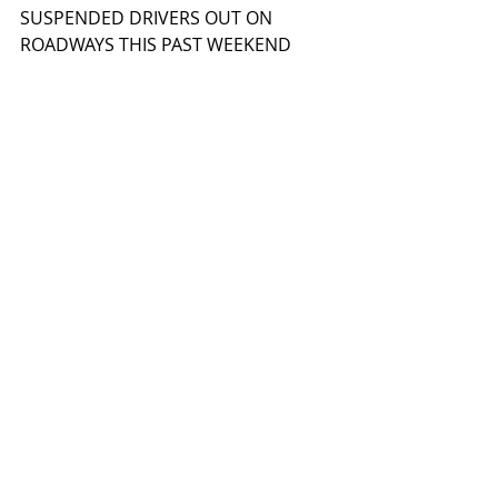
SUSPENDED DRIVERS OUT ON 
ROADWAYS THIS PAST WEEKEND