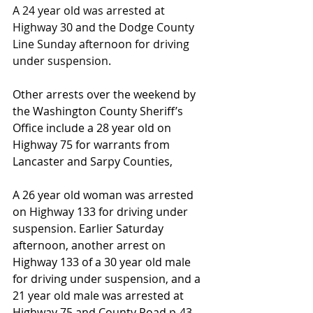
A 24 year old was arrested at 
Highway 30 and the Dodge County 
Line Sunday afternoon for driving 
under suspension.
Other arrests over the weekend by 
the Washington County Sheriff’s 
Office include a 28 year old on 
Highway 75 for warrants from 
Lancaster and Sarpy Counties,
A 26 year old woman was arrested 
on Highway 133 for driving under 
suspension. Earlier Saturday 
afternoon, another arrest on 
Highway 133 of a 30 year old male 
for driving under suspension, and a 
21 year old male was arrested at 
Highway 75 and County Road p-43 