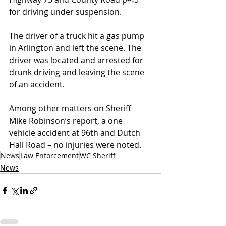
for driving under suspension.
The driver of a truck hit a gas pump 
in Arlington and left the scene. The 
driver was located and arrested for 
drunk driving and leaving the scene 
of an accident.
Among other matters on Sheriff 
Mike Robinson’s report, a one 
vehicle accident at 96th and Dutch 
Hall Road – no injuries were noted.
News
Law Enforcement
WC Sheriff
News