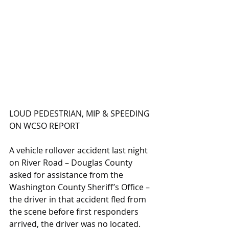
LOUD PEDESTRIAN, MIP & SPEEDING 
ON WCSO REPORT
A vehicle rollover accident last night 
on River Road – Douglas County 
asked for assistance from the 
Washington County Sheriff’s Office – 
the driver in that accident fled from 
the scene before first responders 
arrived, the driver was no located.