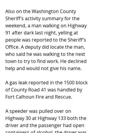
Also on the Washington County 
Sheriff’s activity summary for the 
weekend, a man walking on Highway 
91 after dark last night, yelling at 
people was reported to the Sheriff’s 
Office. A deputy did locate the man, 
who said he was walking to the next 
town to try to find work. He declined 
help and would not give his name.
A gas leak reported in the 1500 block 
of County Road 41 was handled by 
Fort Calhoun Fire and Rescue.
A speeder was pulled over on 
Highway 30 at Highway 133 both the 
driver and the passenger had open 
containers of alcohol, the driver was 