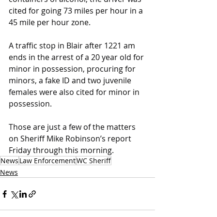
cited for going 73 miles per hour in a 
45 mile per hour zone.
A traffic stop in Blair after 1221 am 
ends in the arrest of a 20 year old for 
minor in possession, procuring for 
minors, a fake ID and two juvenile 
females were also cited for minor in 
possession.
Those are just a few of the matters 
on Sheriff Mike Robinson’s report 
Friday through this morning.
News
Law Enforcement
WC Sheriff
News