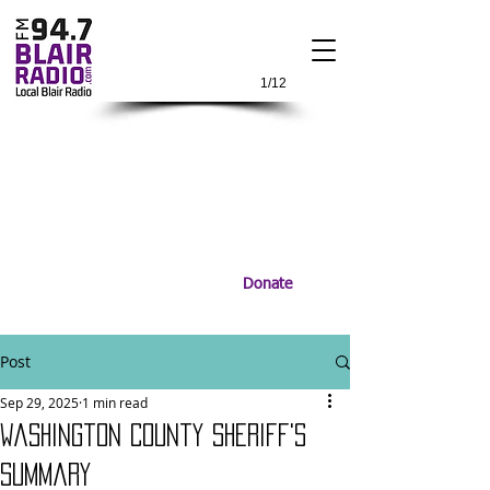
1/12
Donate
Post
Sep 29, 2025
1 min read
Washington County Sheriff's
Summary