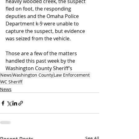
heavily wooded creek, the suspect 
fled on foot, the responding 
deputies and the Omaha Police 
Department k-9 were unable to 
capture the suspect, but evidence 
was seized from the vehicle.
Those are a few of the matters 
handled this past week by the 
Washington County Sheriff’s
News
Washington County
Law Enforcement
WC Sheriff
News
See All