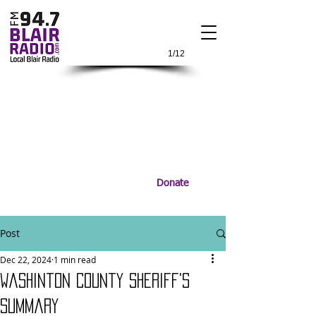
1/12
Donate
Post
Dec 22, 2024
1 min read
Washinton County Sheriff's
Summary