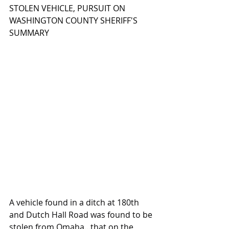
STOLEN VEHICLE, PURSUIT ON 
WASHINGTON COUNTY SHERIFF'S 
SUMMARY
A vehicle found in a ditch at 180th 
and Dutch Hall Road was found to be 
stolen from Omaha...that on the 