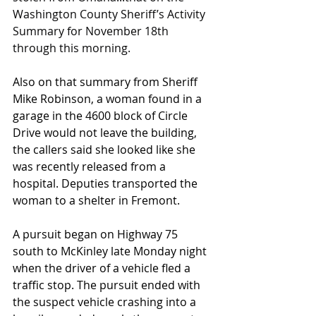
Washington County Sheriff’s Activity 
Summary for November 18th 
through this morning.
Also on that summary from Sheriff 
Mike Robinson, a woman found in a 
garage in the 4600 block of Circle 
Drive would not leave the building, 
the callers said she looked like she 
was recently released from a 
hospital. Deputies transported the 
woman to a shelter in Fremont.
A pursuit began on Highway 75 
south to McKinley late Monday night 
when the driver of a vehicle fled a 
traffic stop. The pursuit ended with 
the suspect vehicle crashing into a 