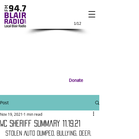
1/12
Donate
Post
Nov 19, 2021
1 min read
WC Sheriff Summary 11.19.21
Stolen Auto Dumped, Bullying, Deer, 