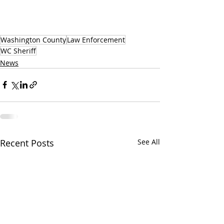
Washington County
Law Enforcement
WC Sheriff
News
Recent Posts
See All