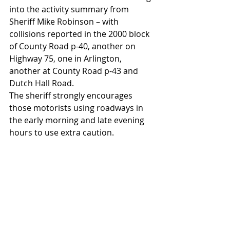
into the activity summary from 
Sheriff Mike Robinson – with 
collisions reported in the 2000 block 
of County Road p-40, another on 
Highway 75, one in Arlington, 
another at County Road p-43 and 
Dutch Hall Road.
The sheriff strongly encourages 
those motorists using roadways in 
the early morning and late evening 
hours to use extra caution.