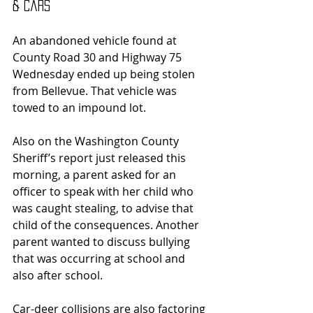
& Cars
An abandoned vehicle found at 
County Road 30 and Highway 75 
Wednesday ended up being stolen 
from Bellevue. That vehicle was 
towed to an impound lot.
Also on the Washington County 
Sheriff’s report just released this 
morning, a parent asked for an 
officer to speak with her child who 
was caught stealing, to advise that 
child of the consequences. Another 
parent wanted to discuss bullying 
that was occurring at school and 
also after school.
Car-deer collisions are also factoring 