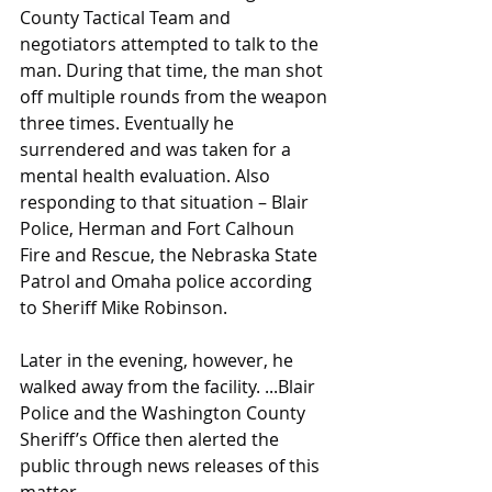
County Tactical Team and 
negotiators attempted to talk to the 
man. During that time, the man shot 
off multiple rounds from the weapon 
three times. Eventually he 
surrendered and was taken for a 
mental health evaluation. Also 
responding to that situation – Blair 
Police, Herman and Fort Calhoun 
Fire and Rescue, the Nebraska State 
Patrol and Omaha police according 
to Sheriff Mike Robinson.
Later in the evening, however, he 
walked away from the facility. ...Blair 
Police and the Washington County 
Sheriff’s Office then alerted the 
public through news releases of this 