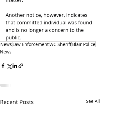
matter.
Another notice, however, indicates 
that committed individual was found 
and is no longer a concern to the 
public.
News
Law Enforcement
WC Sheriff
Blair Police
News
Recent Posts
See All