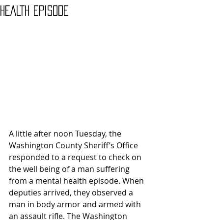
HEALTH EPISODE
A little after noon Tuesday, the 
Washington County Sheriff’s Office 
responded to a request to check on 
the well being of a man suffering 
from a mental health episode. When 
deputies arrived, they observed a 
man in body armor and armed with 
an assault rifle. The Washington 