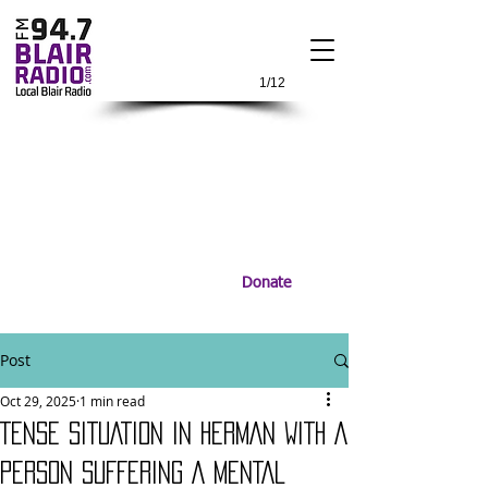
1/12
Donate
Post
Oct 29, 2025
1 min read
TENSE SITUATION IN HERMAN WITH A
PERSON SUFFERING A MENTAL