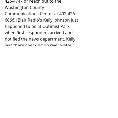
426-4747 or reach out to the 
Washington County 
Communications Center at 402-426-
6866. (Blair Radio's Kelly Johnson just 
happened to be at Optimist Park 
when first responders arrived and 
notified the news department. Kelly 
was there checking on river water 
levels due to the recent rains)
News
Law Enforcement
WC Sheriff
Fire & Rescue
Blair Police
News
Recent Posts
See All