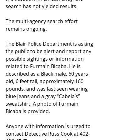
search has not yielded results.
The multi-agency search effort 
remains ongoing.
The Blair Police Department is asking 
the public to be alert and report any 
possible sightings or information 
related to Furmain Bicaba. He is 
described as a Black male, 60 years 
old, 6 feet tall, approximately 160 
pounds, and was last seen wearing 
blue jeans and a gray “Cabela’s” 
sweatshirt. A photo of Furmain 
Bicaba is provided.
Anyone with information is urged to 
contact Detective Russ Cook at 402-