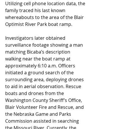
Utilizing cell phone location data, the 
family traced his last known 
whereabouts to the area of the Blair 
Optimist River Park boat ramp.
Investigators later obtained 
surveillance footage showing a man
matching Bicaba’s description 
walking near the boat ramp at 
approximately 6:10 a.m. Officers 
initiated a ground search of the 
surrounding area, deploying drones 
to aid in aerial observation. Rescue 
boats and drones from the 
Washington County Sheriff’s Office, 
Blair Volunteer Fire and Rescue, and 
the Nebraska Game and Parks 
Commission assisted in searching 
the Missouri River. Currently, the 