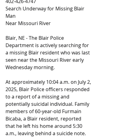
402-426-4747
Search Underway for Missing Blair 
Man
Near Missouri River
Blair, NE - The Blair Police 
Department is actively searching for 
a missing Blair resident who was last 
seen near the Missouri River early 
Wednesday morning.
At approximately 10:04 a.m. on July 2, 
2025, Blair Police officers responded 
to a report of a missing and 
potentially suicidal individual. Family 
members of 60-year-old Furmain 
Bicaba, a Blair resident, reported 
that he left his home around 5:30 
a.m., leaving behind a suicide note. 