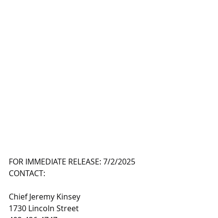
FOR IMMEDIATE RELEASE: 7/2/2025
CONTACT:
Chief Jeremy Kinsey
1730 Lincoln Street