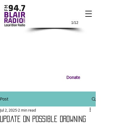
1/12
Donate
Post
Jul 2, 2025
2 min read
Update on Possible Drowning